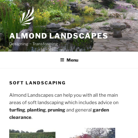
Skip to content
ALMOND LANDSCAPES
Designing ~ Transforming
Menu
SOFT LANDSCAPING
Almond Landscapes can help you with all the main
areas of soft landscaping which includes advice on
turfing
,
planting
,
pruning
and general
garden
clearance
.