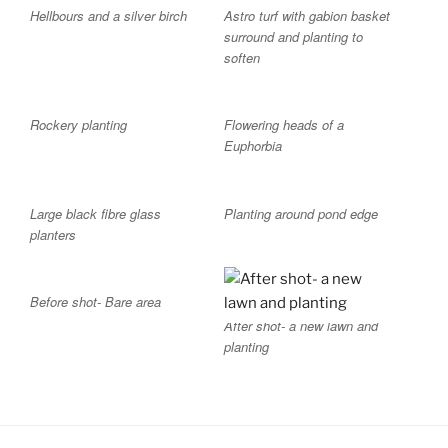
Hellbours and a silver birch
Astro turf with gabion basket
surround and planting to
soften
Rockery planting
Flowering heads of a
Euphorbia
Large black fibre glass
Planting around pond edge
planters
Before shot- Bare area
After shot- a new lawn and
planting