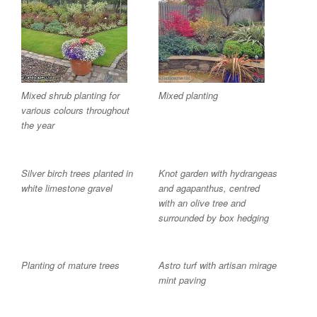
Mixed shrub planting for
Mixed planting
various colours throughout
the year
Silver birch trees planted in
Knot garden with hydrangeas
white limestone gravel
and agapanthus, centred
with an olive tree and
surrounded by box hedging
Planting of mature trees
Astro turf with artisan mirage
mint paving